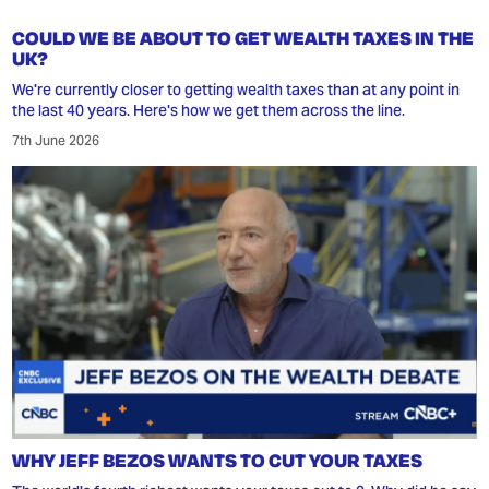
COULD WE BE ABOUT TO GET WEALTH TAXES IN THE
UK?
We're currently closer to getting wealth taxes than at any point in
the last 40 years. Here's how we get them across the line.
7th June 2026
WHY JEFF BEZOS WANTS TO CUT YOUR TAXES