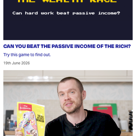
CAN YOU BEAT THE PASSIVE INCOME OF THE RICH?
Try this game to find out.
19th June 2026