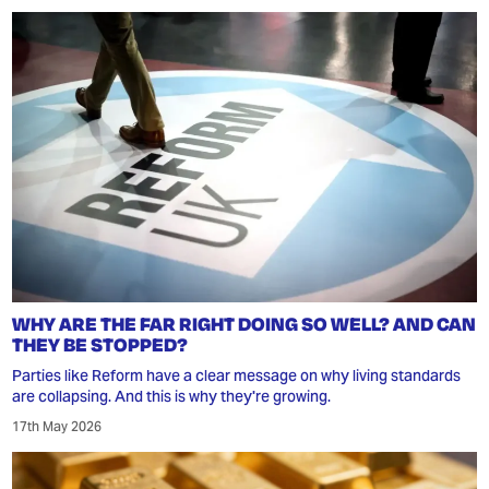
WHY ARE THE FAR RIGHT DOING SO WELL? AND CAN
THEY BE STOPPED?
Parties like Reform have a clear message on why living standards
are collapsing. And this is why they're growing.
17th May 2026