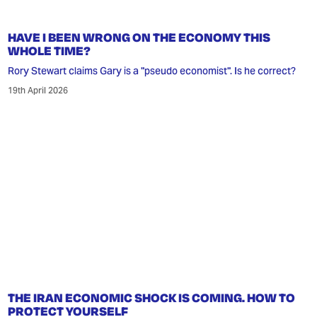
HAVE I BEEN WRONG ON THE ECONOMY THIS
WHOLE TIME?
Rory Stewart claims Gary is a "pseudo economist". Is he correct?
19th April 2026
THE IRAN ECONOMIC SHOCK IS COMING. HOW TO
PROTECT YOURSELF