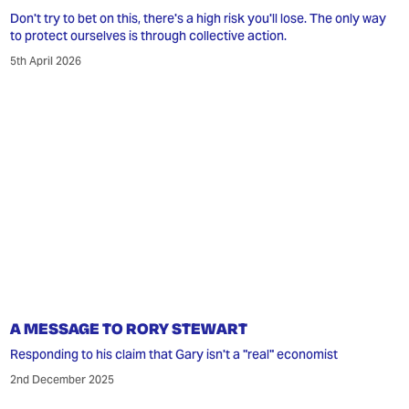
Don't try to bet on this, there's a high risk you'll lose. The only way
to protect ourselves is through collective action.
5th April 2026
A MESSAGE TO RORY STEWART
Responding to his claim that Gary isn't a "real" economist
2nd December 2025