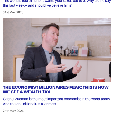
The world's fourth richest wants your taxes cut to 0. Why did he say
this last week – and should we believe him?
31st May 2026
THE ECONOMIST BILLIONAIRES FEAR: THIS IS HOW
WE GET A WEALTH TAX
Gabriel Zucman is the most important economist in the world today.
And the one billionaires fear most.
24th May 2026