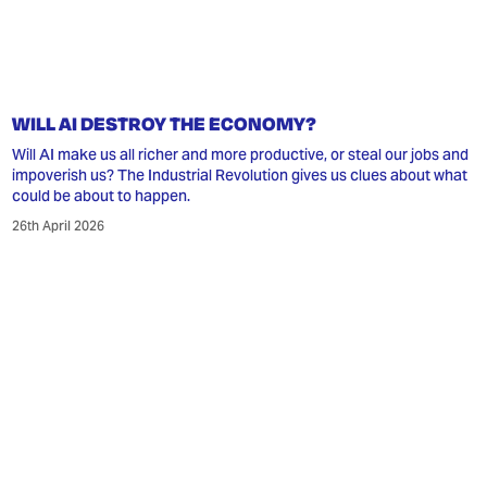
WILL AI DESTROY THE ECONOMY?
Will AI make us all richer and more productive, or steal our jobs and
impoverish us? The Industrial Revolution gives us clues about what
could be about to happen.
26th April 2026