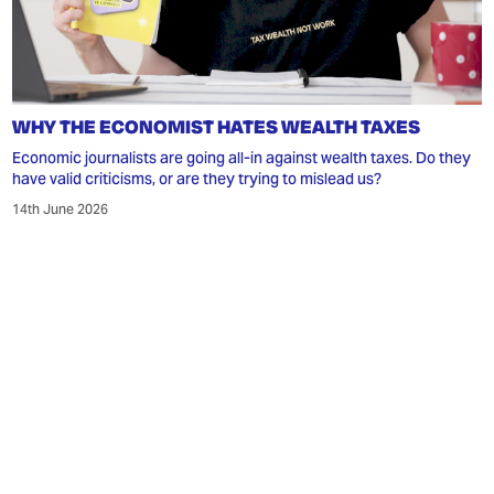
WHY THE ECONOMIST HATES WEALTH TAXES
Economic journalists are going all-in against wealth taxes. Do they
have valid criticisms, or are they trying to mislead us?
14th June 2026