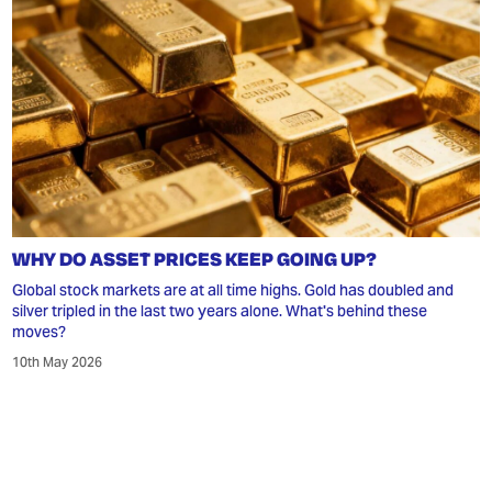
WHY DO ASSET PRICES KEEP GOING UP?
Global stock markets are at all time highs. Gold has doubled and
silver tripled in the last two years alone. What's behind these
moves?
10th May 2026