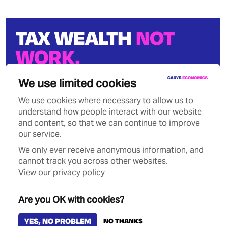
TAX WEALTH
NOT
WORK.
We can stop growing wealth
We use limited cookies
inequality.
We use cookies where necessary to allow us to
understand how people interact with our website
and content, so that we can continue to improve
our service.
We only ever receive anonymous information, and
Privacy Policy
Contact
cannot track you across other websites.
Copyright Garys Economics 2026
View our privacy policy
MANAGE COOKIES
Are you OK with cookies?
YES, NO PROBLEM
NO THANKS