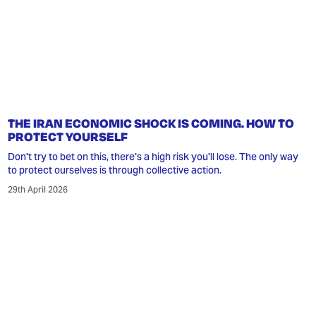
THE IRAN ECONOMIC SHOCK IS COMING. HOW TO
PROTECT YOURSELF
Don't try to bet on this, there's a high risk you'll lose. The only way
to protect ourselves is through collective action.
29th April 2026