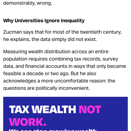
demonstrably, wrong.
Why Universities Ignore Inequality
Zucman says that for most of the twentieth century,
he explains, the data simply did not exist.
Measuring wealth distribution across an entire
population requires combining tax records, survey
data, and financial accounts in ways that only became
feasible a decade or two ago. But he also
acknowledges a more uncomfortable reason: the
questions are politically inconvenient.
TAX WEALTH
NOT
WORK.