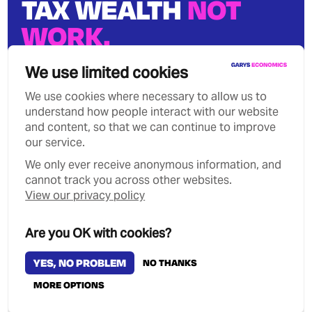
TAX WEALTH
NOT
WORK.
We can stop growing wealth
We use limited cookies
inequality.
We use cookies where necessary to allow us to
understand how people interact with our website
and content, so that we can continue to improve
our service.
We only ever receive anonymous information, and
Privacy Policy
Contact
cannot track you across other websites.
Copyright Garys Economics 2026
View our privacy policy
MANAGE COOKIES
Are you OK with cookies?
YES, NO PROBLEM
NO THANKS
MORE OPTIONS
Designed & Developed by
Clear Honest Design