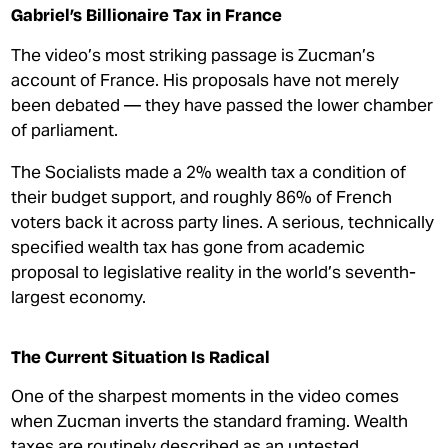
Gabriel’s Billionaire Tax in France
The video’s most striking passage is Zucman’s
account of France. His proposals have not merely
been debated — they have passed the lower chamber
of parliament.
The Socialists made a 2% wealth tax a condition of
their budget support, and roughly 86% of French
voters back it across party lines. A serious, technically
specified wealth tax has gone from academic
proposal to legislative reality in the world’s seventh-
largest economy.
The Current Situation Is Radical
One of the sharpest moments in the video comes
when Zucman inverts the standard framing. Wealth
taxes are routinely described as an untested