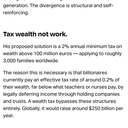
generation. The divergence is structural and self-
reinforcing.
Tax wealth not work.
His proposed solution is a 2% annual minimum tax on
wealth above 100 million euros — applying to roughly
3,000 families worldwide.
The reason this is necessary is that billionaires
currently pay an effective tax rate of around 0.2% of
their wealth, far below what teachers or nurses pay, by
legally deferring income through holding companies
and trusts. A wealth tax bypasses these structures
entirely. Globally, it would raise around $250 billion per
year.