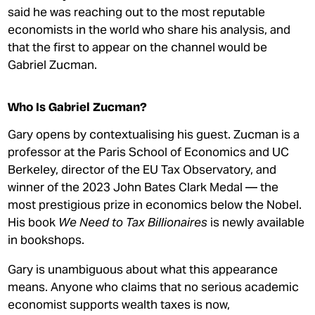
said he was reaching out to the most reputable
economists in the world who share his analysis, and
that the first to appear on the channel would be
Gabriel Zucman.
Who Is Gabriel Zucman?
Gary opens by contextualising his guest. Zucman is a
professor at the Paris School of Economics and UC
Berkeley, director of the EU Tax Observatory, and
winner of the 2023 John Bates Clark Medal — the
most prestigious prize in economics below the Nobel.
His book
We Need to Tax Billionaires
is newly available
in bookshops.
Gary is unambiguous about what this appearance
means. Anyone who claims that no serious academic
economist supports wealth taxes is now,