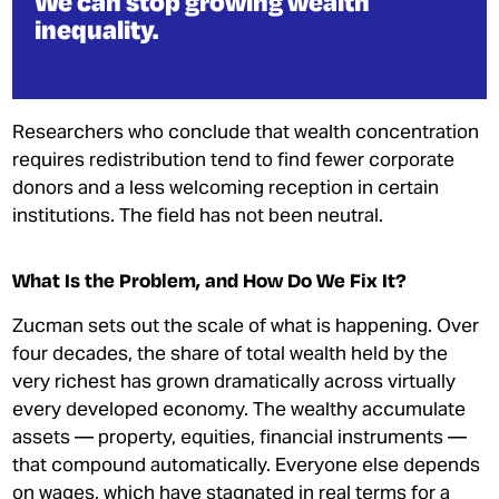
We can stop growing wealth
inequality.
Researchers who conclude that wealth concentration
requires redistribution tend to find fewer corporate
donors and a less welcoming reception in certain
institutions. The field has not been neutral.
What Is the Problem, and How Do We Fix It?
Zucman sets out the scale of what is happening. Over
four decades, the share of total wealth held by the
very richest has grown dramatically across virtually
every developed economy. The wealthy accumulate
assets — property, equities, financial instruments —
that compound automatically. Everyone else depends
on wages, which have stagnated in real terms for a