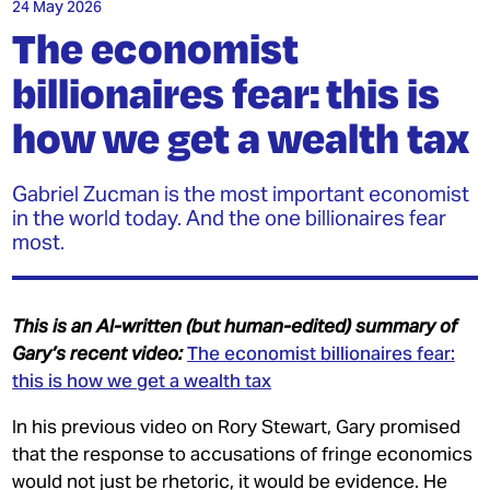
INEQUALITY
24 May 2026
The economist
MY MPHIL THESIS
billionaires fear: this is
how we get a wealth tax
Gabriel Zucman is the most important economist
in the world today. And the one billionaires fear
most.
JOIN OUR PATREON
DONATE
This is an AI-written (but human-edited) summary of
GET THE TRADING GAME
Gary’s recent video:
The economist billionaires fear:
this is how we get a wealth tax
CONTACT
In his previous video on Rory Stewart, Gary promised
that the response to accusations of fringe economics
would not just be rhetoric, it would be evidence. He