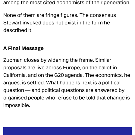
among the most cited economists of their generation.
None of them are fringe figures. The consensus
Stewart invoked does not exist in the form he
described it.
A Final Message
Zucman closes by widening the frame. Similar
proposals are live across Europe, on the ballot in
California, and on the G20 agenda. The economics, he
argues, is settled. What happens next is a political
question — and political questions are answered by
organised people who refuse to be told that change is
impossible.