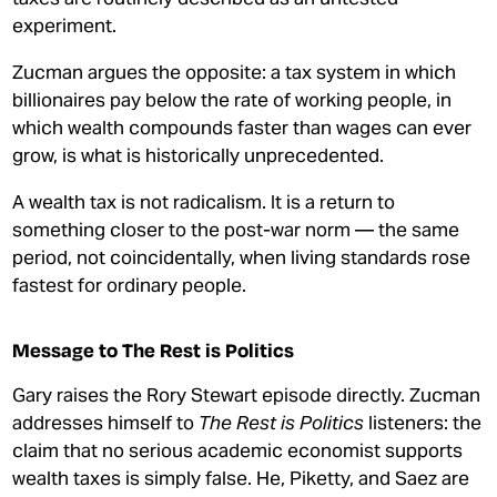
experiment.
Zucman argues the opposite: a tax system in which
billionaires pay below the rate of working people, in
which wealth compounds faster than wages can ever
grow, is what is historically unprecedented.
A wealth tax is not radicalism. It is a return to
something closer to the post-war norm — the same
period, not coincidentally, when living standards rose
fastest for ordinary people.
Message to The Rest is Politics
Gary raises the Rory Stewart episode directly. Zucman
addresses himself to
The Rest is Politics
listeners: the
claim that no serious academic economist supports
wealth taxes is simply false. He, Piketty, and Saez are