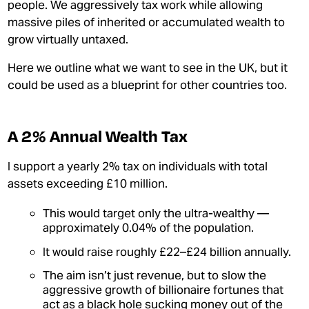
INEQUALITY
people. We aggressively tax work while allowing
massive piles of inherited or accumulated wealth to
MY MPHIL THESIS
grow virtually untaxed.
Here we outline what we want to see in the UK, but it
could be used as a blueprint for other countries too.
A 2% Annual Wealth Tax
JOIN OUR PATREON
I support a yearly 2% tax
on individuals with total
assets exceeding £10 million
.
DONATE
This would target only the ultra-wealthy —
GET THE TRADING GAME
approximately 0.04% of the population.
CONTACT
It would raise roughly £22–£24 billion
annually.
The aim isn’t just revenue, but to slow the
aggressive growth of billionaire fortunes that
act as a black hole sucking money out of the