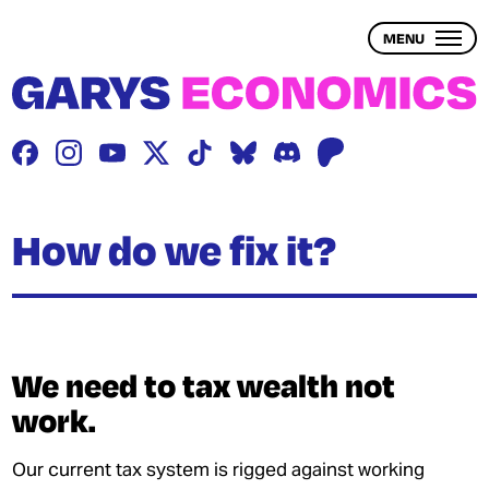
Skip
to
MENU
main
content
THE PROBLEM
THE SOLUTION
BLOG
How do we fix it?
WEALTH INEQUALITY
1 – WHAT IS WEALTH?
We need to tax wealth not
work.
2 – WHAT IS WEALTH INEQUALITY?
3 – THE ECONOMY & WEALTH
Our current tax system is rigged against working