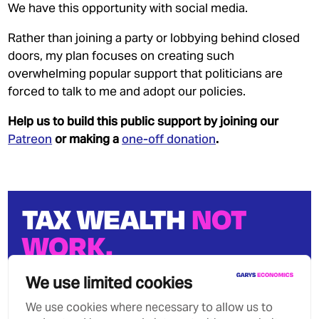
We have this opportunity with social media.
Rather than joining a party or lobbying behind closed
doors, my plan focuses on creating such
overwhelming popular support that politicians are
forced to talk to me and adopt our policies.
Help us to build this public support by joining our
Patreon
or making a
one-off donation
.
TAX WEALTH
NOT
WORK.
We can stop growing wealth
We use limited cookies
inequality.
We use cookies where necessary to allow us to