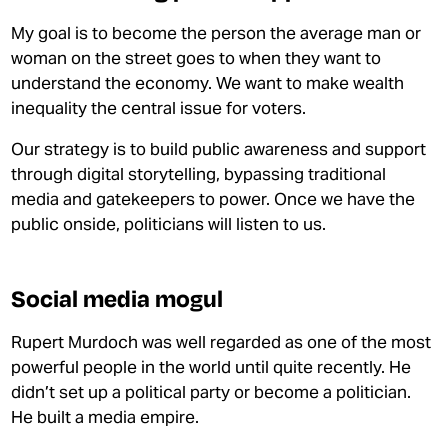
My goal is to become the person the average man or
woman on the street goes to when they want to
understand the economy. We want to make wealth
inequality the central issue for voters.
Our strategy is to build public awareness and support
through
digital storytelling, bypassing traditional
media and gatekeepers to power. Once we have the
public onside, politicians will listen to us.
Social media mogul
Rupert Murdoch was well regarded as one of the most
powerful people in the world until quite recently. He
didn’t set up a political party or become a politician.
He built a media empire.