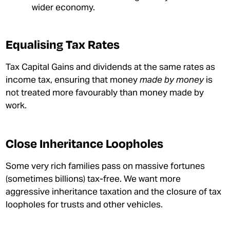
wider economy.
Equalising Tax Rates
Tax Capital Gains and dividends at the same rates as
income tax, ensuring that money
made by money
is
not treated more favourably than money made by
work.
Close Inheritance Loopholes
Some very rich families pass on massive fortunes
(sometimes billions) tax-free. We want more
aggressive inheritance taxation and the closure of tax
loopholes for trusts and other vehicles.