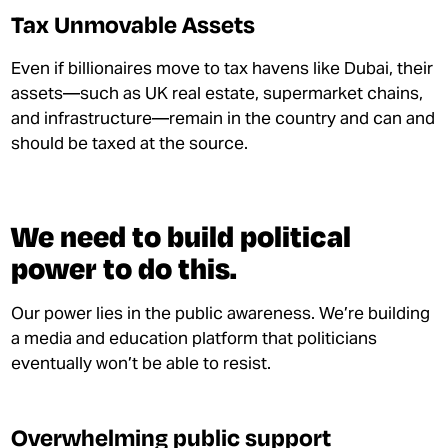
Tax Unmovable Assets
Even if billionaires move to tax havens like Dubai, their
assets—such as UK real estate, supermarket chains,
and infrastructure—remain in the country and can and
should be taxed at the source.
We need to build political
power to do this.
Our power lies in the public awareness. We’re building
a media and education platform that politicians
eventually won’t be able to resist.
Overwhelming public support