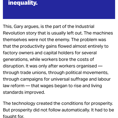
inequality.
This, Gary argues, is the part of the Industrial
Revolution story that is usually left out. The machines
themselves were not the enemy. The problem was
that the productivity gains flowed almost entirely to
factory owners and capital holders for several
generations, while workers bore the costs of
disruption. It was only after workers organised —
through trade unions, through political movements,
through campaigns for universal suffrage and labour
law reform — that wages began to rise and living
standards improved.
The technology created the conditions for prosperity.
But prosperity did not follow automatically. It had to be
fought for.