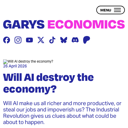
Skip
to
MENU
main
content
THE PROBLEM
THE SOLUTION
BLOG
26 April 2026
Will AI destroy the
economy?
WEALTH INEQUALITY
1 – WHAT IS WEALTH?
Will AI make us all richer and more productive, or
steal our jobs and impoverish us? The Industrial
2 – WHAT IS WEALTH INEQUALITY?
Revolution gives us clues about what could be
about to happen.
3 – THE ECONOMY & WEALTH