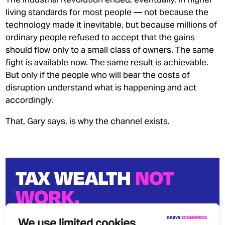
living standards for most people — not because the
technology made it inevitable, but because millions of
ordinary people refused to accept that the gains
should flow only to a small class of owners. The same
fight is available now. The same result is achievable.
But only if the people who will bear the costs of
disruption understand what is happening and act
accordingly.
That, Gary says, is why the channel exists.
TAX WEALTH
NOT
WORK.
We can stop growing wealth
We use limited cookies
inequality.