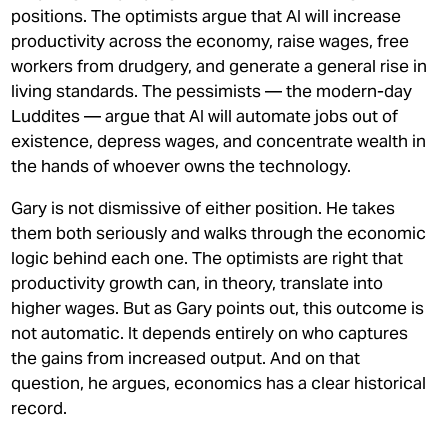
positions. The optimists argue that AI will increase
productivity across the economy, raise wages, free
workers from drudgery, and generate a general rise in
living standards. The pessimists — the modern-day
Luddites — argue that AI will automate jobs out of
existence, depress wages, and concentrate wealth in
the hands of whoever owns the technology.
Gary is not dismissive of either position. He takes
them both seriously and walks through the economic
logic behind each one. The optimists are right that
productivity growth can, in theory, translate into
higher wages. But as Gary points out, this outcome is
not automatic. It depends entirely on who captures
the gains from increased output. And on that
question, he argues, economics has a clear historical
record.