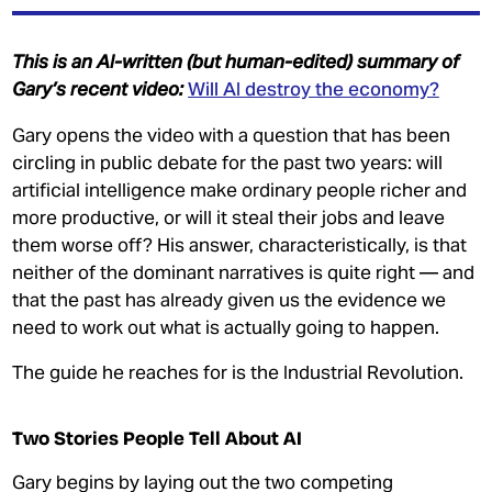
INEQUALITY
MY MPHIL THESIS
This is an AI-written (but human-edited) summary of
Gary’s recent video:
Will AI destroy the economy?
Gary opens the video with a question that has been
circling in public debate for the past two years: will
artificial intelligence make ordinary people richer and
more productive, or will it steal their jobs and leave
them worse off? His answer, characteristically, is that
JOIN OUR PATREON
neither of the dominant narratives is quite right — and
DONATE
that the past has already given us the evidence we
need to work out what is actually going to happen.
GET THE TRADING GAME
The guide he reaches for is the Industrial Revolution.
CONTACT
Two Stories People Tell About AI
Gary begins by laying out the two competing