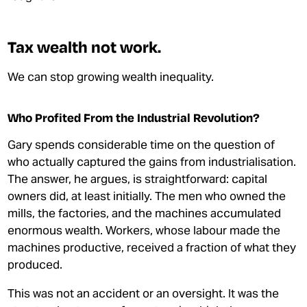
Tax wealth not work.
We can stop growing wealth inequality.
Who Profited From the Industrial Revolution?
Gary spends considerable time on the question of
who actually captured the gains from industrialisation.
The answer, he argues, is straightforward: capital
owners did, at least initially. The men who owned the
mills, the factories, and the machines accumulated
enormous wealth. Workers, whose labour made the
machines productive, received a fraction of what they
produced.
This was not an accident or an oversight. It was the