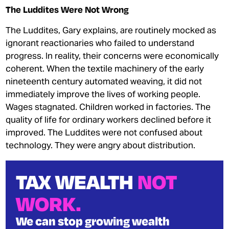
The Luddites Were Not Wrong
The Luddites, Gary explains, are routinely mocked as
ignorant reactionaries who failed to understand
progress. In reality, their concerns were economically
coherent. When the textile machinery of the early
nineteenth century automated weaving, it did not
immediately improve the lives of working people.
Wages stagnated. Children worked in factories. The
quality of life for ordinary workers declined before it
improved. The Luddites were not confused about
technology. They were angry about distribution.
TAX WEALTH
NOT
WORK.
We can stop growing wealth