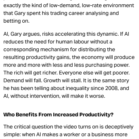
exactly the kind of low-demand, low-rate environment
that Gary spent his trading career analysing and
betting on.
AI, Gary argues, risks accelerating this dynamic. If AI
reduces the need for human labour without a
corresponding mechanism for distributing the
resulting productivity gains, the economy will produce
more and more with less and less purchasing power.
The rich will get richer. Everyone else will get poorer.
Demand will fall. Growth will stall. It is the same story
he has been telling about inequality since 2008, and
AI, without intervention, will make it worse.
Who Benefits From Increased Productivity?
The critical question the video turns on is deceptively
simple: when AI makes a worker or a business more