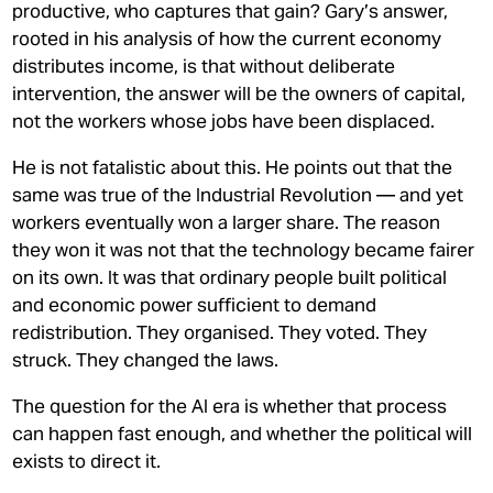
productive, who captures that gain? Gary’s answer,
rooted in his analysis of how the current economy
distributes income, is that without deliberate
intervention, the answer will be the owners of capital,
not the workers whose jobs have been displaced.
He is not fatalistic about this. He points out that the
same was true of the Industrial Revolution — and yet
workers eventually won a larger share. The reason
they won it was not that the technology became fairer
on its own. It was that ordinary people built political
and economic power sufficient to demand
redistribution. They organised. They voted. They
struck. They changed the laws.
The question for the AI era is whether that process
can happen fast enough, and whether the political will
exists to direct it.