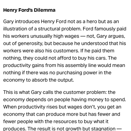
Henry Ford’s Dilemma
Gary introduces Henry Ford not as a hero but as an
illustration of a structural problem. Ford famously paid
his workers unusually high wages — not, Gary argues,
out of generosity, but because he understood that his
workers were also his customers. If he paid them
nothing, they could not afford to buy his cars. The
productivity gains from his assembly line would mean
nothing if there was no purchasing power in the
economy to absorb the output.
This is what Gary calls the customer problem: the
economy depends on people having money to spend.
When productivity rises but wages don’t, you get an
economy that can produce more but has fewer and
fewer people with the resources to buy what it
produces. The result is not growth but stagnation —