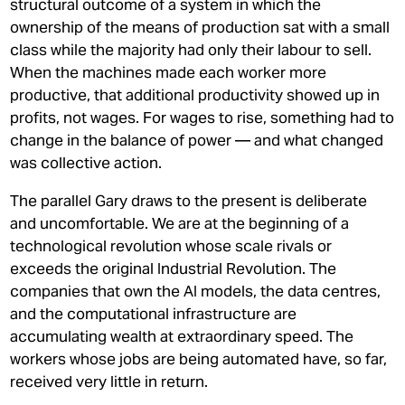
structural outcome of a system in which the
ownership of the means of production sat with a small
class while the majority had only their labour to sell.
When the machines made each worker more
productive, that additional productivity showed up in
profits, not wages. For wages to rise, something had to
change in the balance of power — and what changed
was collective action.
The parallel Gary draws to the present is deliberate
and uncomfortable. We are at the beginning of a
technological revolution whose scale rivals or
exceeds the original Industrial Revolution. The
companies that own the AI models, the data centres,
and the computational infrastructure are
accumulating wealth at extraordinary speed. The
workers whose jobs are being automated have, so far,
received very little in return.