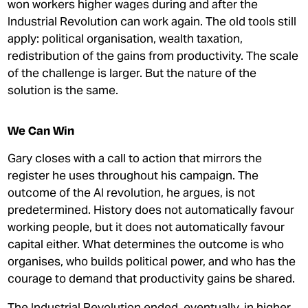
won workers higher wages during and after the
Industrial Revolution can work again. The old tools still
apply: political organisation, wealth taxation,
redistribution of the gains from productivity. The scale
of the challenge is larger. But the nature of the
solution is the same.
We Can Win
Gary closes with a call to action that mirrors the
register he uses throughout his campaign. The
outcome of the AI revolution, he argues, is not
predetermined. History does not automatically favour
working people, but it does not automatically favour
capital either. What determines the outcome is who
organises, who builds political power, and who has the
courage to demand that productivity gains be shared.
The Industrial Revolution ended, eventually, in higher