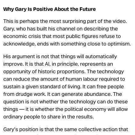
Why Gary Is Positive About the Future
This is perhaps the most surprising part of the video.
Gary, who has built his channel on describing the
economic crisis that most public figures refuse to
acknowledge, ends with something close to optimism.
His argument is not that things will automatically
improve. It is that AI, in principle, represents an
opportunity of historic proportions. The technology
can reduce the amount of human labour required to
sustain a given standard of living. It can free people
from drudge work. It can generate abundance. The
question is not whether the technology can do these
things — it is whether the political economy will allow
ordinary people to share in the results.
Gary’s position is that the same collective action that