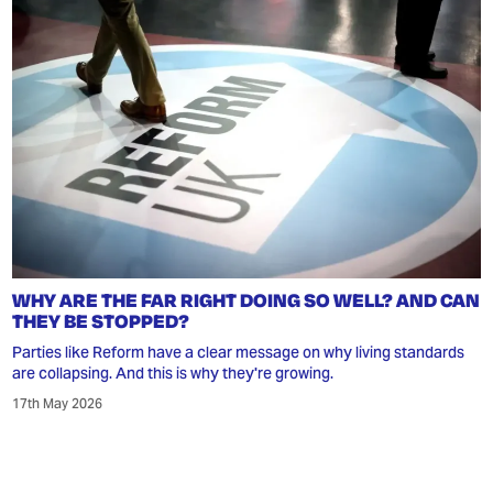
WHY ARE THE FAR RIGHT DOING SO WELL? AND CAN
THEY BE STOPPED?
Parties like Reform have a clear message on why living standards
are collapsing. And this is why they're growing.
17th May 2026