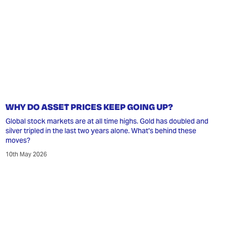
WHY DO ASSET PRICES KEEP GOING UP?
Global stock markets are at all time highs. Gold has doubled and
silver tripled in the last two years alone. What's behind these
moves?
10th May 2026