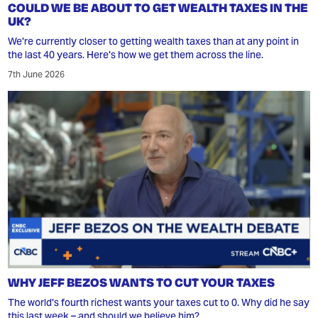
COULD WE BE ABOUT TO GET WEALTH TAXES IN THE
UK?
We're currently closer to getting wealth taxes than at any point in
the last 40 years. Here's how we get them across the line.
7th June 2026
WHY JEFF BEZOS WANTS TO CUT YOUR TAXES
The world's fourth richest wants your taxes cut to 0. Why did he say
this last week – and should we believe him?