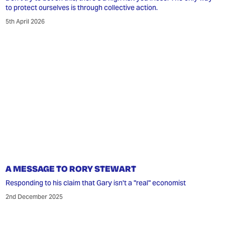
to protect ourselves is through collective action.
5th April 2026
A MESSAGE TO RORY STEWART
Responding to his claim that Gary isn't a "real" economist
2nd December 2025