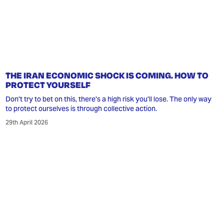
THE IRAN ECONOMIC SHOCK IS COMING. HOW TO
PROTECT YOURSELF
Don't try to bet on this, there's a high risk you'll lose. The only way
to protect ourselves is through collective action.
29th April 2026