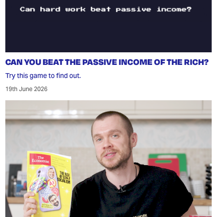
CAN YOU BEAT THE PASSIVE INCOME OF THE RICH?
Try this game to find out.
19th June 2026