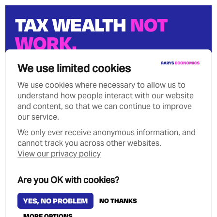
TAX WEALTH
NOT
WORK.
We can stop growing wealth
We use limited cookies
inequality.
We use cookies where necessary to allow us to
understand how people interact with our website
and content, so that we can continue to improve
our service.
We only ever receive anonymous information, and
Privacy Policy
Contact
cannot track you across other websites.
Copyright Garys Economics 2026
View our privacy policy
MANAGE COOKIES
Are you OK with cookies?
YES, NO PROBLEM
NO THANKS
MORE OPTIONS