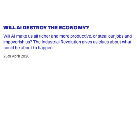
WILL AI DESTROY THE ECONOMY?
Will AI make us all richer and more productive, or steal our jobs and
impoverish us? The Industrial Revolution gives us clues about what
could be about to happen.
26th April 2026