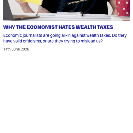
WHY THE ECONOMIST HATES WEALTH TAXES
Economic journalists are going all-in against wealth taxes. Do they
have valid criticisms, or are they trying to mislead us?
14th June 2026