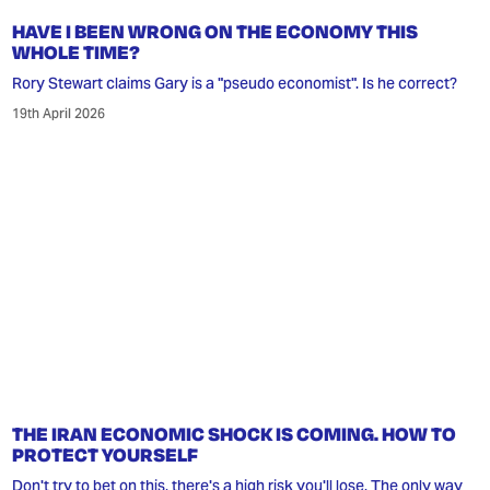
HAVE I BEEN WRONG ON THE ECONOMY THIS
WHOLE TIME?
Rory Stewart claims Gary is a "pseudo economist". Is he correct?
19th April 2026
THE IRAN ECONOMIC SHOCK IS COMING. HOW TO
PROTECT YOURSELF
Don't try to bet on this, there's a high risk you'll lose. The only way