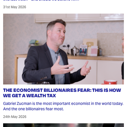
31st May 2026
THE ECONOMIST BILLIONAIRES FEAR: THIS IS HOW
WE GET A WEALTH TAX
Gabriel Zucman is the most important economist in the world today.
And the one billionaires fear most.
24th May 2026