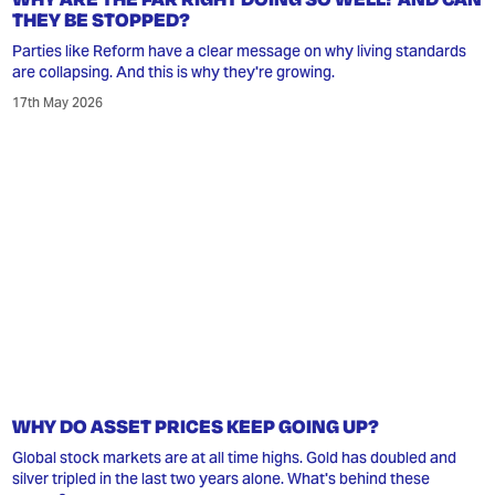
THEY BE STOPPED?
Parties like Reform have a clear message on why living standards
are collapsing. And this is why they're growing.
17th May 2026
WHY DO ASSET PRICES KEEP GOING UP?
Global stock markets are at all time highs. Gold has doubled and
silver tripled in the last two years alone. What's behind these