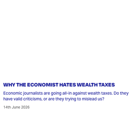
WHY THE ECONOMIST HATES WEALTH TAXES
Economic journalists are going all-in against wealth taxes. Do they
have valid criticisms, or are they trying to mislead us?
14th June 2026