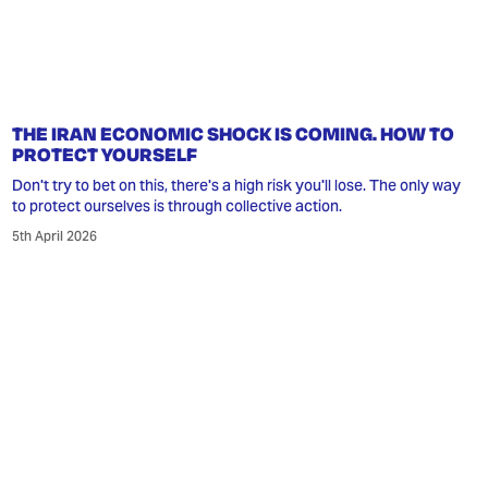
THE IRAN ECONOMIC SHOCK IS COMING. HOW TO
PROTECT YOURSELF
Don't try to bet on this, there's a high risk you'll lose. The only way
to protect ourselves is through collective action.
5th April 2026