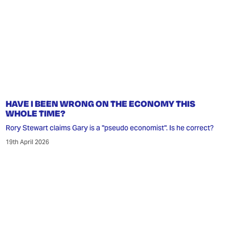
HAVE I BEEN WRONG ON THE ECONOMY THIS
WHOLE TIME?
Rory Stewart claims Gary is a "pseudo economist". Is he correct?
19th April 2026