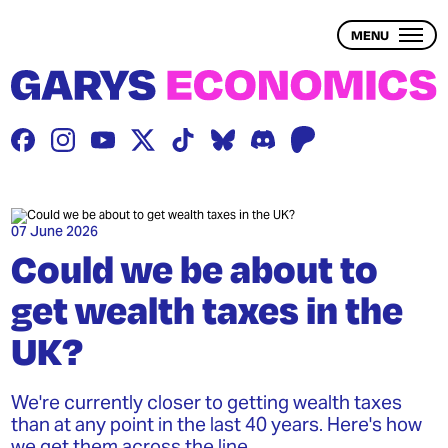
Skip
to
MENU
main
content
THE PROBLEM
THE SOLUTION
BLOG
07 June 2026
Could we be about to
get wealth taxes in the
WEALTH INEQUALITY
UK?
1 – WHAT IS WEALTH?
2 – WHAT IS WEALTH INEQUALITY?
We're currently closer to getting wealth taxes
than at any point in the last 40 years. Here's how
3 – THE ECONOMY & WEALTH
we get them across the line.