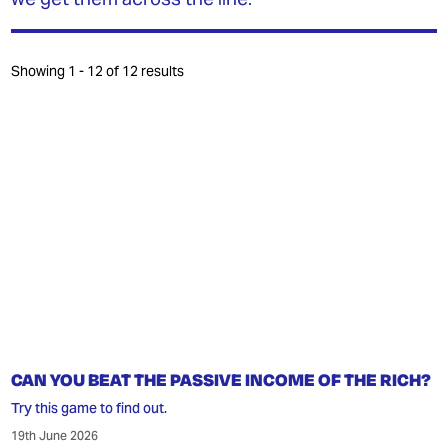
INEQUALITY
MY MPHIL THESIS
Showing 1 - 12 of 12 results
JOIN OUR PATREON
DONATE
GET THE TRADING GAME
CONTACT
CAN YOU BEAT THE PASSIVE INCOME OF THE RICH?
Try this game to find out.
19th June 2026