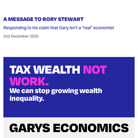
A MESSAGE TO RORY STEWART
Responding to his claim that Gary isn't a "real" economist
2nd December 2025
TAX WEALTH
NOT
WORK.
We can stop growing wealth
inequality.