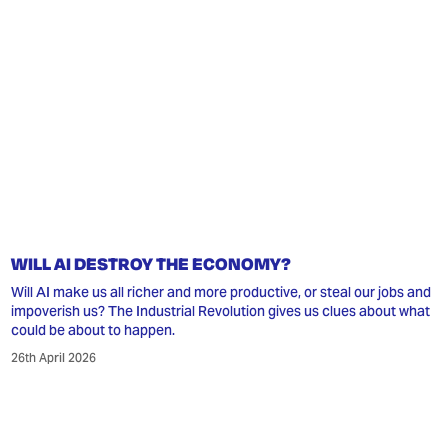
WILL AI DESTROY THE ECONOMY?
Will AI make us all richer and more productive, or steal our jobs and
impoverish us? The Industrial Revolution gives us clues about what
could be about to happen.
26th April 2026