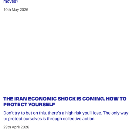
moves?
10th May 2026
THE IRAN ECONOMIC SHOCK IS COMING. HOW TO
PROTECT YOURSELF
Don't try to bet on this, there's a high risk you'll lose. The only way
to protect ourselves is through collective action.
29th April 2026