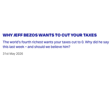
WHY JEFF BEZOS WANTS TO CUT YOUR TAXES
The world's fourth richest wants your taxes cut to 0. Why did he say
this last week – and should we believe him?
31st May 2026