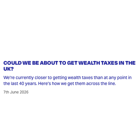
COULD WE BE ABOUT TO GET WEALTH TAXES IN THE
UK?
We're currently closer to getting wealth taxes than at any point in
the last 40 years. Here's how we get them across the line.
7th June 2026