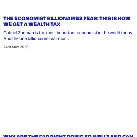
THE ECONOMIST BILLIONAIRES FEAR: THIS IS HOW
WE GET A WEALTH TAX
Gabriel Zucman is the most important economist in the world today.
And the one billionaires fear most.
24th May 2026
WHY ARE THE FAR RIGHT DOING SO WELL? AND CAN