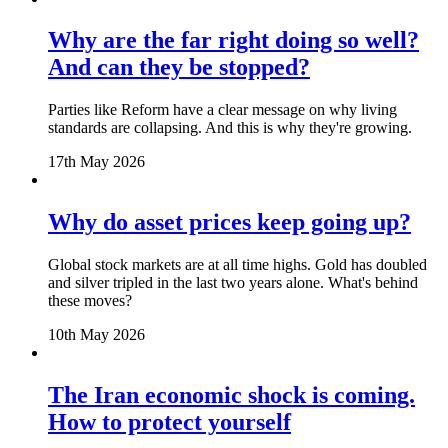
Why are the far right doing so well?
And can they be stopped?
Parties like Reform have a clear message on why living
standards are collapsing. And this is why they're growing.
17th May 2026
Why do asset prices keep going up?
Global stock markets are at all time highs. Gold has doubled
and silver tripled in the last two years alone. What's behind
these moves?
10th May 2026
The Iran economic shock is coming.
How to protect yourself