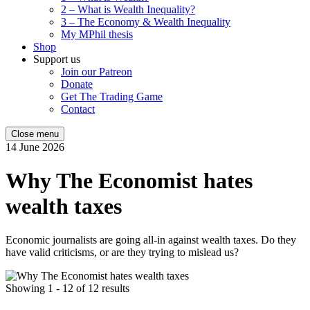
2 – What is Wealth Inequality?
3 – The Economy & Wealth Inequality
My MPhil thesis
Shop
Support us
Join our Patreon
Donate
Get The Trading Game
Contact
Close menu
14 June 2026
Why The Economist hates
wealth taxes
Economic journalists are going all-in against wealth taxes. Do they
have valid criticisms, or are they trying to mislead us?
Showing 1 - 12 of 12 results