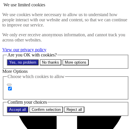
Skip to main content
We use limited cookies
Search the website
We use cookies where necessary to allow us to understand how
Search
people interact with our website and content, so that we can continue
to improve our service.
Menu
We only ever receive anonymous information, and cannot track you
across other websites.
View our privacy policy
Are you OK with cookies?
Yes, no problem
No thanks
More options
More Options
Choose which cookies to allow
Confirm your choices
Accept all
Confirm selection
Reject all