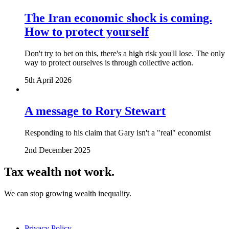
The Iran economic shock is coming.
How to protect yourself
Don't try to bet on this, there's a high risk you'll lose. The only
way to protect ourselves is through collective action.
5th April 2026
A message to Rory Stewart
Responding to his claim that Gary isn't a "real" economist
2nd December 2025
Tax wealth
not work.
We can stop growing wealth inequality.
Privacy Policy