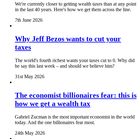
We're currently closer to getting wealth taxes than at any point
in the last 40 years. Here's how we get them across the line.
7th June 2026
Why Jeff Bezos wants to cut your
taxes
The world's fourth richest wants your taxes cut to 0. Why did
he say this last week – and should we believe him?
31st May 2026
The economist billionaires fear: this is
how we get a wealth tax
Gabriel Zucman is the most important economist in the world
today. And the one billionaires fear most.
24th May 2026