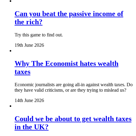
Can you beat the passive income of
the rich?
Try this game to find out.
19th June 2026
Why The Economist hates wealth
taxes
Economic journalists are going all-in against wealth taxes. Do
they have valid criticisms, or are they trying to mislead us?
14th June 2026
Could we be about to get wealth taxes
in the UK?