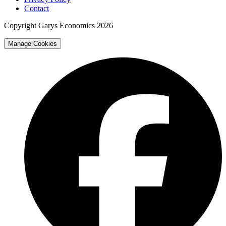
Contact
Copyright Garys Economics 2026
Manage Cookies