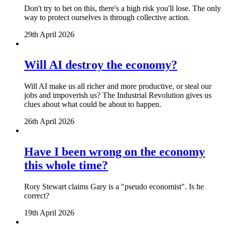
Don't try to bet on this, there's a high risk you'll lose. The only
way to protect ourselves is through collective action.
29th April 2026
Will AI destroy the economy?
Will AI make us all richer and more productive, or steal our
jobs and impoverish us? The Industrial Revolution gives us
clues about what could be about to happen.
26th April 2026
Have I been wrong on the economy
this whole time?
Rory Stewart claims Gary is a "pseudo economist". Is he
correct?
19th April 2026