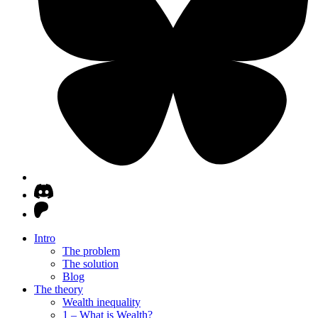
Intro
The problem
The solution
Blog
The theory
Wealth inequality
1 – What is Wealth?