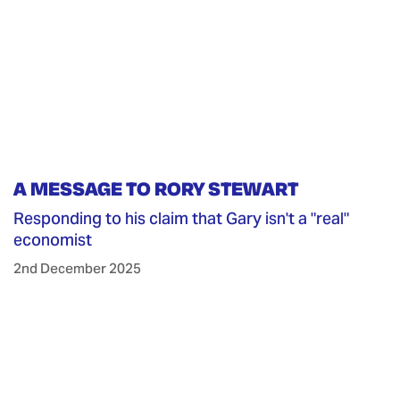
A MESSAGE TO RORY STEWART
Responding to his claim that Gary isn't a "real"
economist
2nd December 2025