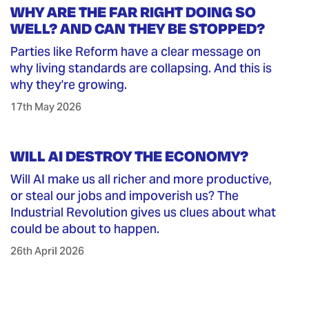
WHY ARE THE FAR RIGHT DOING SO
WELL? AND CAN THEY BE STOPPED?
Parties like Reform have a clear message on
why living standards are collapsing. And this is
why they're growing.
17th May 2026
WILL AI DESTROY THE ECONOMY?
Will AI make us all richer and more productive,
or steal our jobs and impoverish us? The
Industrial Revolution gives us clues about what
could be about to happen.
26th April 2026