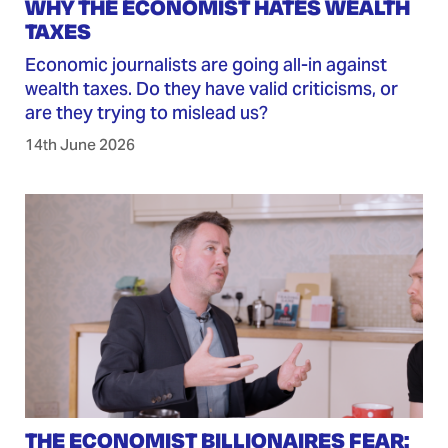
WHY THE ECONOMIST HATES WEALTH
TAXES
Economic journalists are going all-in against
wealth taxes. Do they have valid criticisms, or
are they trying to mislead us?
14th June 2026
THE ECONOMIST BILLIONAIRES FEAR: