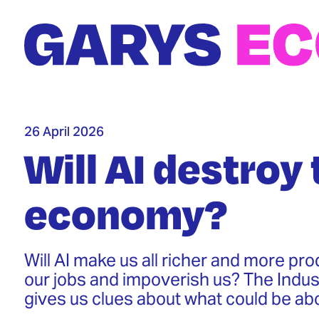
Skip
to
main
content
26 April 2026
Will AI destroy 
economy?
Will AI make us all richer and more prod
our jobs and impoverish us? The Indust
gives us clues about what could be ab