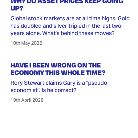
WHY DO ASSET PRICES KEEP GOING
UP?
Global stock markets are at all time highs. Gold
has doubled and silver tripled in the last two
years alone. What's behind these moves?
10th May 2026
HAVE I BEEN WRONG ON THE
ECONOMY THIS WHOLE TIME?
Rory Stewart claims Gary is a "pseudo
economist". Is he correct?
19th April 2026