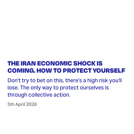
THE IRAN ECONOMIC SHOCK IS
COMING. HOW TO PROTECT YOURSELF
Don't try to bet on this, there's a high risk you'll
lose. The only way to protect ourselves is
through collective action.
5th April 2026