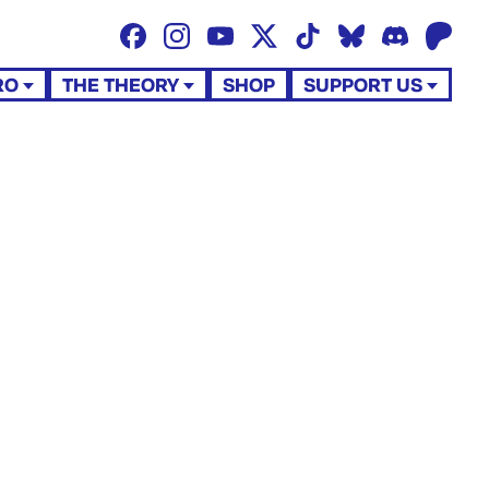
RO
THE THEORY
SHOP
SUPPORT US