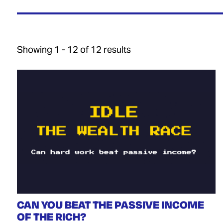
Showing 1 - 12 of 12 results
CAN YOU BEAT THE PASSIVE INCOME
OF THE RICH?