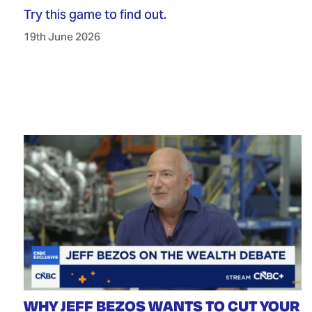
Try this game to find out.
19th June 2026
WHY JEFF BEZOS WANTS TO CUT YOUR