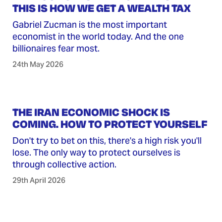
THIS IS HOW WE GET A WEALTH TAX
Gabriel Zucman is the most important
economist in the world today. And the one
billionaires fear most.
24th May 2026
THE IRAN ECONOMIC SHOCK IS
COMING. HOW TO PROTECT YOURSELF
Don't try to bet on this, there's a high risk you'll
lose. The only way to protect ourselves is
through collective action.
29th April 2026