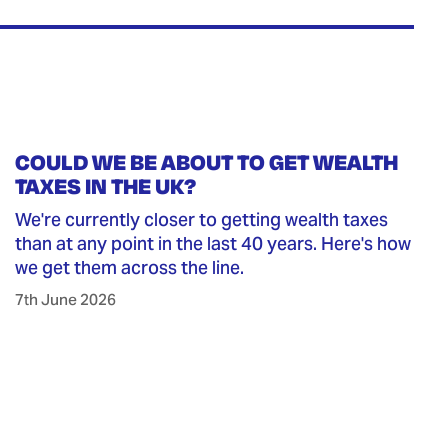
COULD WE BE ABOUT TO GET WEALTH
TAXES IN THE UK?
We're currently closer to getting wealth taxes
than at any point in the last 40 years. Here's how
we get them across the line.
7th June 2026