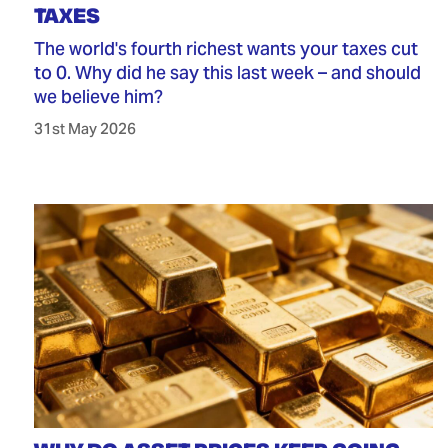
TAXES
The world's fourth richest wants your taxes cut
to 0. Why did he say this last week – and should
we believe him?
31st May 2026