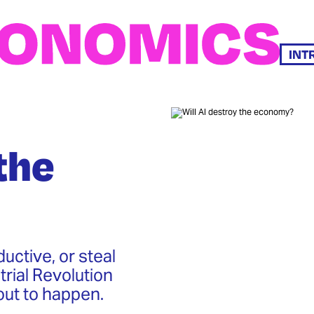
INT
the
uctive, or steal
rial Revolution
out to happen.