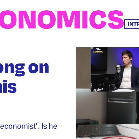
INT
ong on
is
economist". Is he