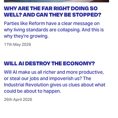
WHY ARE THE FAR RIGHT DOING SO
WELL? AND CAN THEY BE STOPPED?
Parties like Reform have a clear message on
why living standards are collapsing. And this is
why they're growing.
17th May 2026
WILL AI DESTROY THE ECONOMY?
Will AI make us all richer and more productive,
or steal our jobs and impoverish us? The
Industrial Revolution gives us clues about what
could be about to happen.
26th April 2026