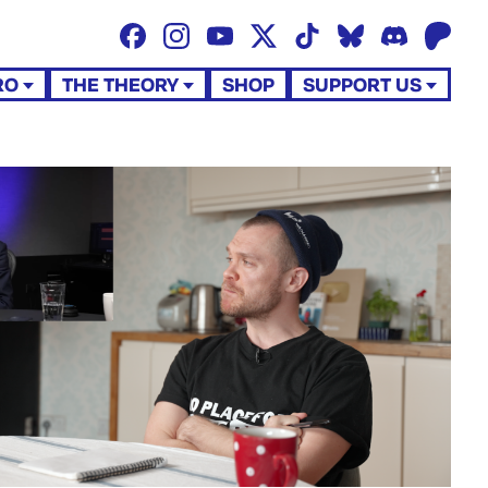
RO
THE THEORY
SHOP
SUPPORT US