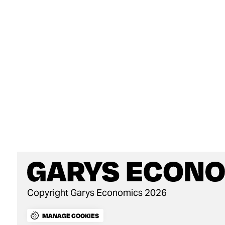
Copyright Garys Economics 2026
MANAGE COOKIES