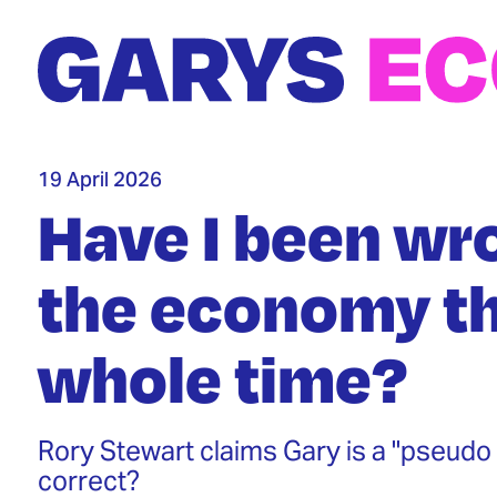
Skip
to
main
content
19 April 2026
Have I been wr
the economy th
whole time?
Rory Stewart claims Gary is a "pseudo 
correct?