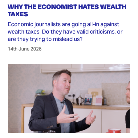
WHY THE ECONOMIST HATES WEALTH
TAXES
Economic journalists are going all-in against
wealth taxes. Do they have valid criticisms, or
are they trying to mislead us?
14th June 2026