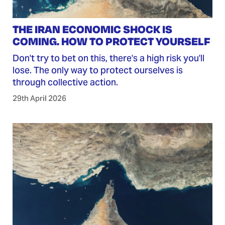
THE IRAN ECONOMIC SHOCK IS
COMING. HOW TO PROTECT YOURSELF
Don't try to bet on this, there's a high risk you'll
lose. The only way to protect ourselves is
through collective action.
29th April 2026