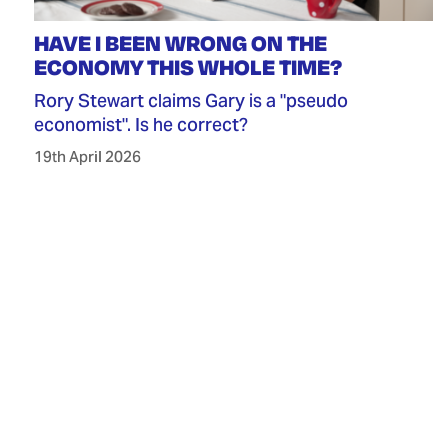
HAVE I BEEN WRONG ON THE
ECONOMY THIS WHOLE TIME?
Rory Stewart claims Gary is a "pseudo
economist". Is he correct?
19th April 2026