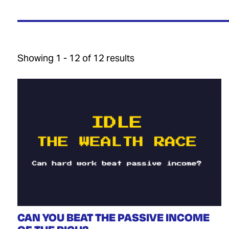
Showing 1 - 12 of 12 results
CAN YOU BEAT THE PASSIVE INCOME