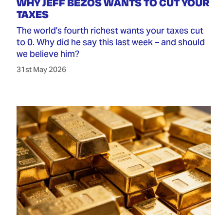
WHY JEFF BEZOS WANTS TO CUT YOUR
TAXES
The world's fourth richest wants your taxes cut
to 0. Why did he say this last week – and should
we believe him?
31st May 2026