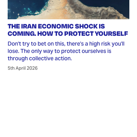
THE IRAN ECONOMIC SHOCK IS
COMING. HOW TO PROTECT YOURSELF
Don't try to bet on this, there's a high risk you'll
lose. The only way to protect ourselves is
through collective action.
5th April 2026