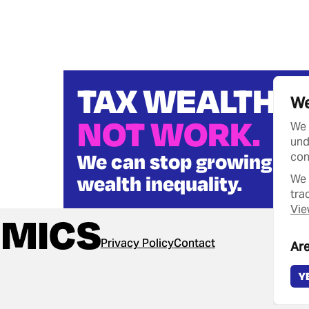
TAX WEALTH
We
NOT WORK.
We 
und
We can stop growing
con
wealth inequality.
We 
tra
Vie
Privacy Policy
Contact
Are
Y