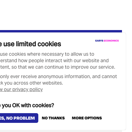
 use limited cookies
use cookies where necessary to allow us to
erstand how people interact with our website and
tent, so that we can continue to improve our service.
only ever receive anonymous information, and cannot
ck you across other websites.
w our privacy policy
 you OK with cookies?
Designed & Developed by
Clear Honest Design
ES, NO PROBLEM
NO THANKS
MORE OPTIONS