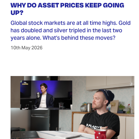
WHY DO ASSET PRICES KEEP GOING
UP?
Global stock markets are at all time highs. Gold
has doubled and silver tripled in the last two
years alone. What's behind these moves?
10th May 2026