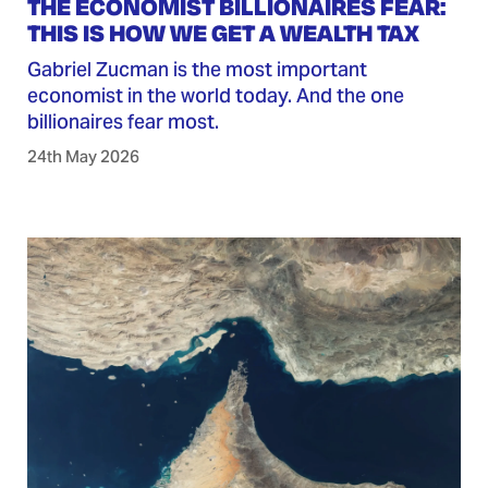
THE ECONOMIST BILLIONAIRES FEAR:
THIS IS HOW WE GET A WEALTH TAX
Gabriel Zucman is the most important
economist in the world today. And the one
billionaires fear most.
24th May 2026