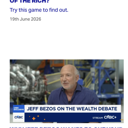
OF THE RICH?
Try this game to find out.
19th June 2026