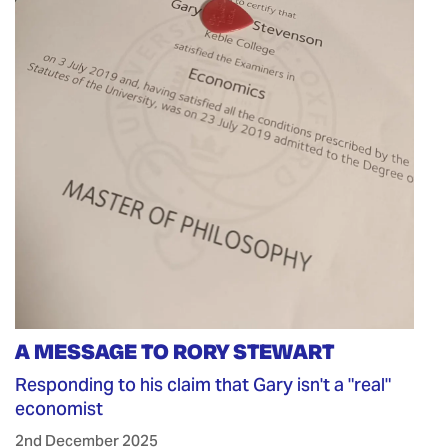
A MESSAGE TO RORY STEWART
Responding to his claim that Gary isn't a "real"
economist
2nd December 2025