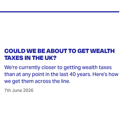
COULD WE BE ABOUT TO GET WEALTH
TAXES IN THE UK?
We're currently closer to getting wealth taxes
than at any point in the last 40 years. Here's how
we get them across the line.
7th June 2026