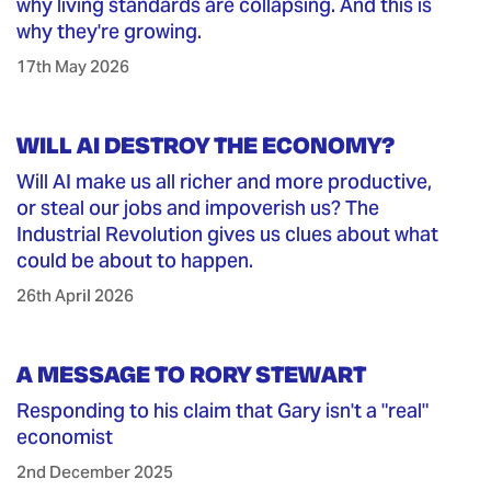
why living standards are collapsing. And this is
why they're growing.
17th May 2026
WILL AI DESTROY THE ECONOMY?
Will AI make us all richer and more productive,
or steal our jobs and impoverish us? The
Industrial Revolution gives us clues about what
could be about to happen.
26th April 2026
A MESSAGE TO RORY STEWART
Responding to his claim that Gary isn't a "real"
economist
2nd December 2025