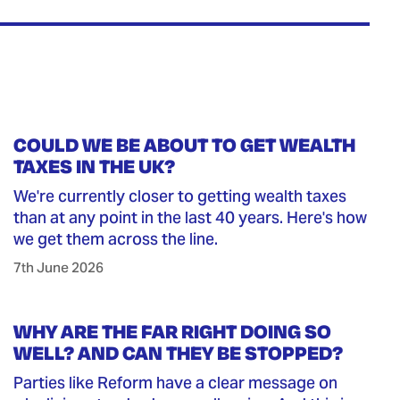
COULD WE BE ABOUT TO GET WEALTH
TAXES IN THE UK?
We're currently closer to getting wealth taxes
than at any point in the last 40 years. Here's how
we get them across the line.
7th June 2026
WHY ARE THE FAR RIGHT DOING SO
WELL? AND CAN THEY BE STOPPED?
Parties like Reform have a clear message on