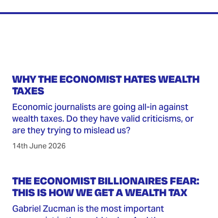
WHY THE ECONOMIST HATES WEALTH
TAXES
Economic journalists are going all-in against
wealth taxes. Do they have valid criticisms, or
are they trying to mislead us?
14th June 2026
THE ECONOMIST BILLIONAIRES FEAR:
THIS IS HOW WE GET A WEALTH TAX
Gabriel Zucman is the most important