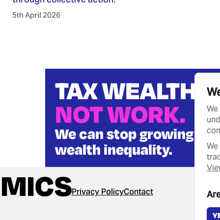
5th April 2026
TAX WEALTH
We
NOT WORK.
We 
und
We can stop growing
con
wealth inequality.
We 
tra
Vie
Privacy Policy
Contact
Are
Y