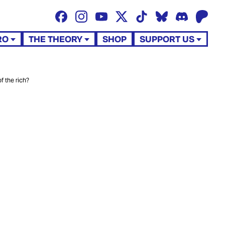
RO
THE THEORY
SHOP
SUPPORT US