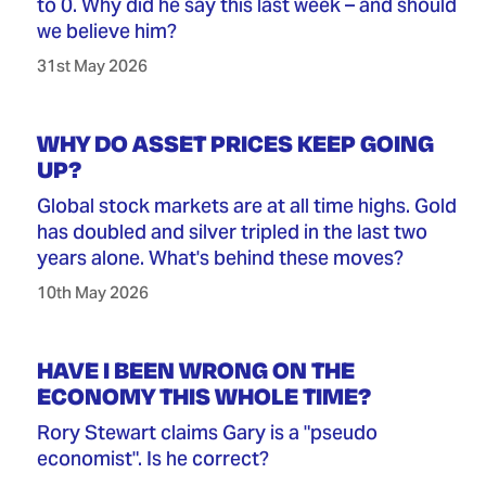
to 0. Why did he say this last week – and should
we believe him?
31st May 2026
WHY DO ASSET PRICES KEEP GOING
UP?
Global stock markets are at all time highs. Gold
has doubled and silver tripled in the last two
years alone. What's behind these moves?
10th May 2026
HAVE I BEEN WRONG ON THE
ECONOMY THIS WHOLE TIME?
Rory Stewart claims Gary is a "pseudo
economist". Is he correct?