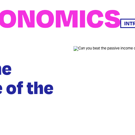
INT
he
 of the