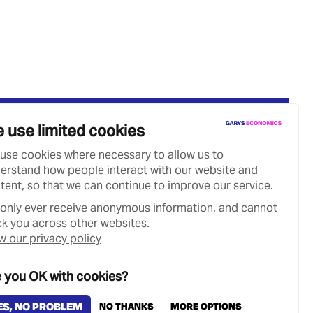
 use limited cookies
use cookies where necessary to allow us to
erstand how people interact with our website and
tent, so that we can continue to improve our service.
only ever receive anonymous information, and cannot
ck you across other websites.
w our privacy policy
 you OK with cookies?
Designed & Developed by
Clear Honest Design
ES, NO PROBLEM
NO THANKS
MORE OPTIONS