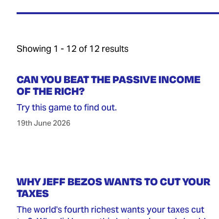
Showing 1 - 12 of 12 results
CAN YOU BEAT THE PASSIVE INCOME
OF THE RICH?
Try this game to find out.
19th June 2026
WHY JEFF BEZOS WANTS TO CUT YOUR
TAXES
The world's fourth richest wants your taxes cut