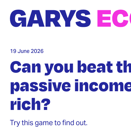
Skip
to
main
content
19 June 2026
Can you beat t
passive income
rich?
Try this game to find out.