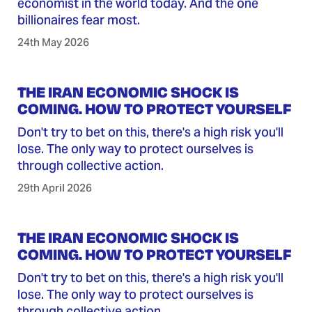
economist in the world today. And the one
billionaires fear most.
24th May 2026
THE IRAN ECONOMIC SHOCK IS
COMING. HOW TO PROTECT YOURSELF
Don't try to bet on this, there's a high risk you'll
lose. The only way to protect ourselves is
through collective action.
29th April 2026
THE IRAN ECONOMIC SHOCK IS
COMING. HOW TO PROTECT YOURSELF
Don't try to bet on this, there's a high risk you'll
lose. The only way to protect ourselves is
through collective action.