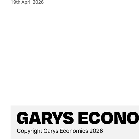
19th April 2026
Copyright Garys Economics 2026