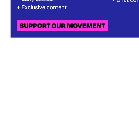
Exclusive content
SUPPORT OUR MOVEMENT