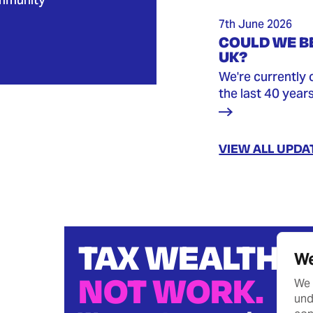
7th June 2026
COULD WE BE
UK?
We're currently 
the last 40 year
VIEW ALL UPDA
TAX WEALTH
We
NOT WORK.
We 
und