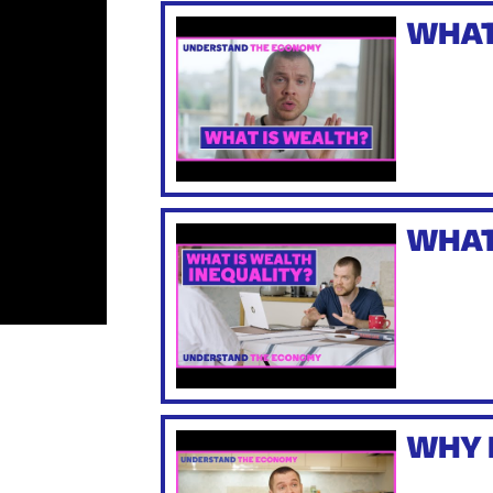
WHAT
WHAT
WHY 