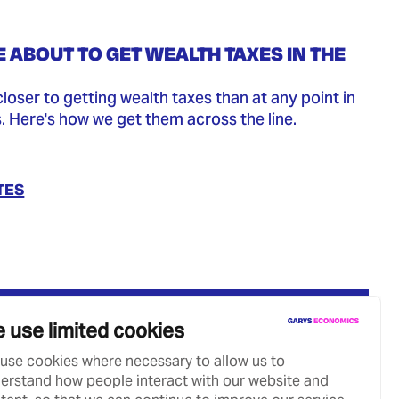
 ABOUT TO GET WEALTH TAXES IN THE
closer to getting wealth taxes than at any point in
s. Here's how we get them across the line.
TES
 use limited cookies
use cookies where necessary to allow us to
erstand how people interact with our website and