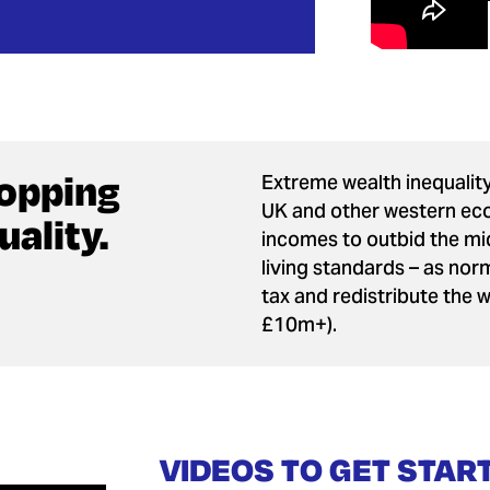
ropping
Extreme wealth inequality
UK and other western eco
ality.
incomes to outbid the mid
living standards – as norm
tax and redistribute the 
£10m+).
VIDEOS TO GET STAR