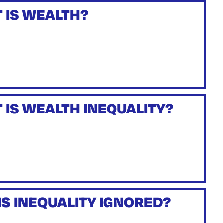
 IS WEALTH?
 IS WEALTH INEQUALITY?
IS INEQUALITY IGNORED?