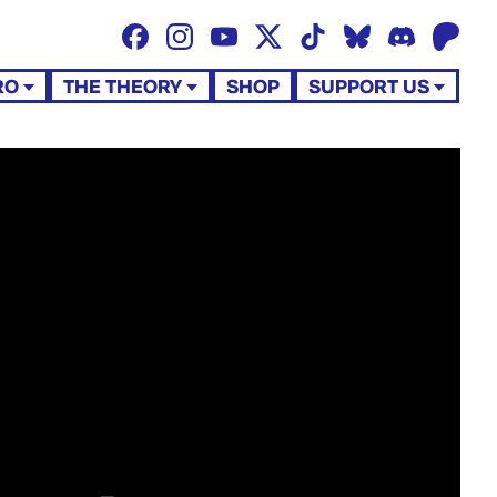
RO
THE THEORY
SHOP
SUPPORT US