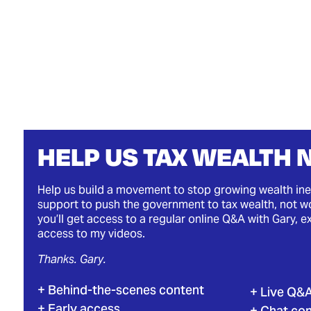
HELP US TAX WEALTH
Help us build a movement to stop growing wealth ine
support to push the government to tax wealth, not wo
you’ll get access to a regular online Q&A with Gary, e
access to my videos.
Thanks. Gary.
Behind-the-scenes content
Live Q&
Early access
Chat co