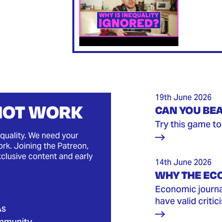
19th June 2026
 NOT WORK
CAN YOU BEA
Try this game to 
quality. We need your
rk. Joining the Patreon,
xclusive content and early
14th June 2026
WHY THE EC
Economic journal
have valid critic
As
mmunity