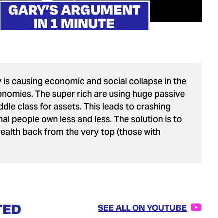
GARY’S ARGUMENT
IN 1 MINUTE
 is causing economic and social collapse in the
nomies. The super rich are using huge passive
dle class for assets. This leads to crashing
al people own less and less. The solution is to
wealth back from the very top (those with
TED
SEE ALL ON YOUTUBE