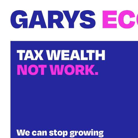
Skip
to
main
content
TAX WEALTH
NOT WORK.
We can stop growing