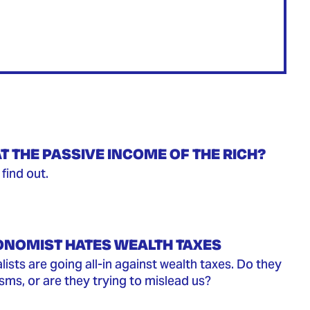
T THE PASSIVE INCOME OF THE RICH?
find out.
ONOMIST HATES WEALTH TAXES
ists are going all-in against wealth taxes. Do they
isms, or are they trying to mislead us?