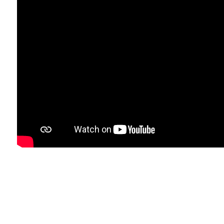
IT'S
TIME
TO
SAY
GOODBYE