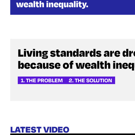
wealth inequality.
Living standards are d
because of wealth inequ
1. THE PROBLEM
2. THE SOLUTION
LATEST VIDEO